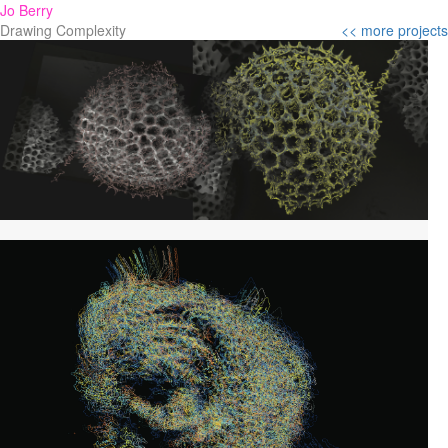
Jo Berry
Drawing Complexity
<< more projects