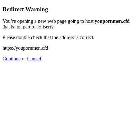
Redirect Warning
You’re opening a new web page going to host
youpornmen.cfd
that is not part of Jo Berry.
Please double check that the address is correct.
https://youpornmen.cfd
Continue
or
Cancel