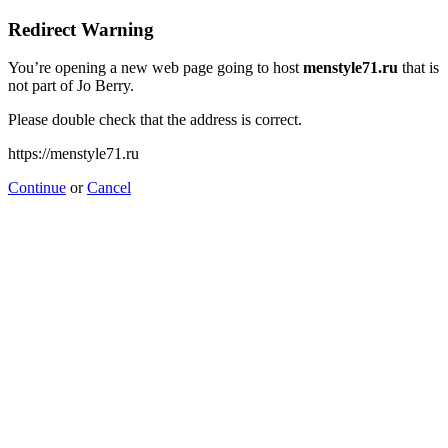
Redirect Warning
You’re opening a new web page going to host
menstyle71.ru
that is
not part of Jo Berry.
Please double check that the address is correct.
https://menstyle71.ru
Continue
or
Cancel