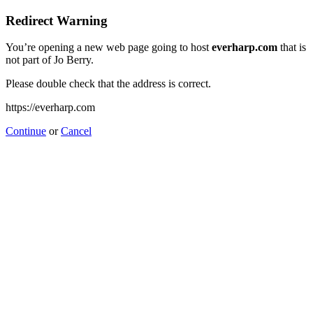
Redirect Warning
You’re opening a new web page going to host
everharp.com
that is
not part of Jo Berry.
Please double check that the address is correct.
https://everharp.com
Continue
or
Cancel