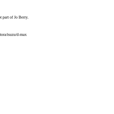
t part of Jo Berry.
atora/isuzu/d-max