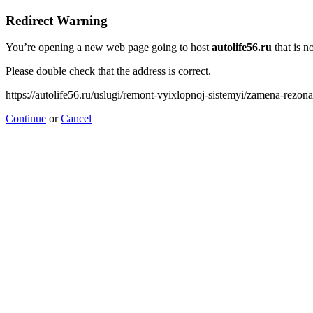
Redirect Warning
You’re opening a new web page going to host
autolife56.ru
that is no
Please double check that the address is correct.
https://autolife56.ru/uslugi/remont-vyixlopnoj-sistemyi/zamena-rezon
Continue
or
Cancel